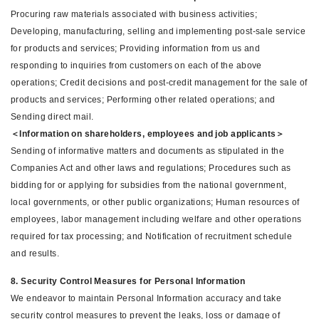
Procuring raw materials associated with business activities;
Developing, manufacturing, selling and implementing post-sale service
for products and services; Providing information from us and
responding to inquiries from customers on each of the above
operations; Credit decisions and post-credit management for the sale of
products and services; Performing other related operations; and
Sending direct mail.
＜Information on shareholders, employees and job applicants＞
Sending of informative matters and documents as stipulated in the
Companies Act and other laws and regulations; Procedures such as
bidding for or applying for subsidies from the national government,
local governments, or other public organizations; Human resources of
employees, labor management including welfare and other operations
required for tax processing; and Notification of recruitment schedule
and results.
8. Security Control Measures for Personal Information
We endeavor to maintain Personal Information accuracy and take
security control measures to prevent the leaks, loss or damage of