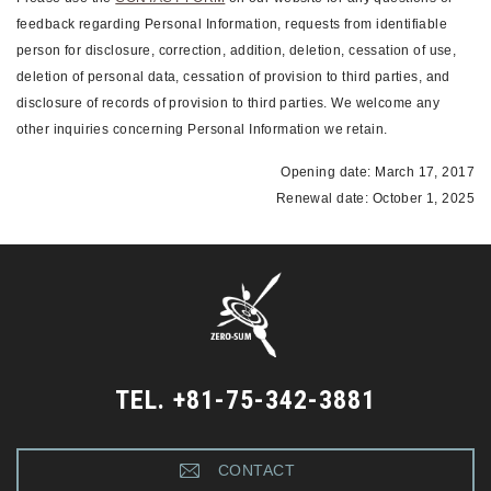
feedback regarding Personal Information, requests from identifiable
person for disclosure, correction, addition, deletion, cessation of use,
deletion of personal data, cessation of provision to third parties, and
disclosure of records of provision to third parties. We welcome any
other inquiries concerning Personal Information we retain.
Opening date: March 17, 2017
Renewal date: October 1, 2025
TEL. +81-75-342-3881
CONTACT