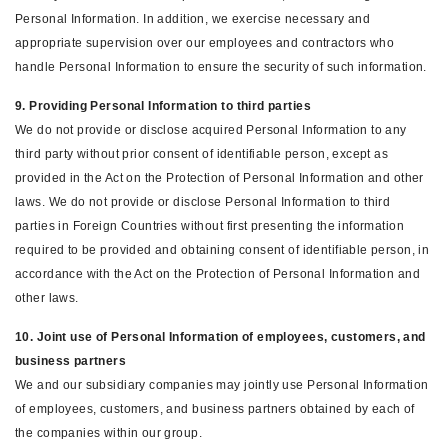
Personal Information. In addition, we exercise necessary and
appropriate supervision over our employees and contractors who
handle Personal Information to ensure the security of such information.
9. Providing Personal Information to third parties
We do not provide or disclose acquired Personal Information to any
third party without prior consent of identifiable person, except as
provided in the Act on the Protection of Personal Information and other
laws. We do not provide or disclose Personal Information to third
parties in Foreign Countries without first presenting the information
required to be provided and obtaining consent of identifiable person, in
accordance with the Act on the Protection of Personal Information and
other laws.
10. Joint use of Personal Information of employees, customers, and
business partners
We and our subsidiary companies may jointly use Personal Information
of employees, customers, and business partners obtained by each of
the companies within our group.