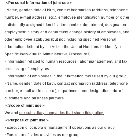
＜Personal Information of joint use＞
･Name, gender, date of birth, contact information (address, telephone
number, e-mail address, etc.), employee identification number or other
individually assigned identification number, department, designation,
employment history and department change history of employees, and
other employee attributes (but not including specified Personal
Information defined by the Act on the Use of Numbers to Identify a
Specific Individual in Administrative Procedures).
･Information related to human resources, labor management, and tax
processing of employees.
･Information of employees in the information tools used by our group.
･Name, gender, date of birth, contact information (address, telephone
number, e-mail address, etc.), department, and designation, etc. of
customers and business partners.
＜Scope of joint use＞
We and
our subsidiary companies that share this policy.
＜Purpose of joint use＞
･Execution of corporate management operations as our group
･Execution of sales activities as our group