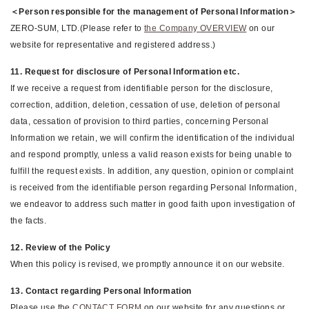
＜Person responsible for the management of Personal Information＞
ZERO-SUM, LTD.(Please refer to
the Company OVERVIEW
on our
website for representative and registered address.)
11. Request for disclosure of Personal Information etc.
If we receive a request from identifiable person for the disclosure,
correction, addition, deletion, cessation of use, deletion of personal
data, cessation of provision to third parties, concerning Personal
Information we retain, we will confirm the identification of the individual
and respond promptly, unless a valid reason exists for being unable to
fulfill the request exists. In addition, any question, opinion or complaint
is received from the identifiable person regarding Personal Information,
we endeavor to address such matter in good faith upon investigation of
the facts.
12. Review of the Policy
When this policy is revised, we promptly announce it on our website.
13. Contact regarding Personal Information
Please use the
CONTACT FORM
on our website for any questions or