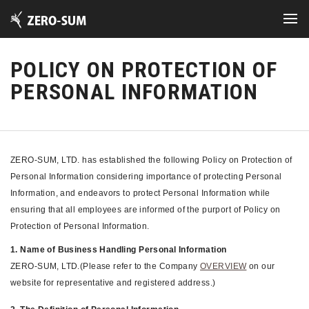
POLICY ON PROTECTION OF
PERSONAL INFORMATION
ZERO-SUM, LTD. has established the following Policy on Protection of
Personal Information considering importance of protecting Personal
Information, and endeavors to protect Personal Information while
ensuring that all employees are informed of the purport of Policy on
Protection of Personal Information.
1. Name of Business Handling Personal Information
ZERO-SUM, LTD.(Please refer to the Company
OVERVIEW
on our
website for representative and registered address.)