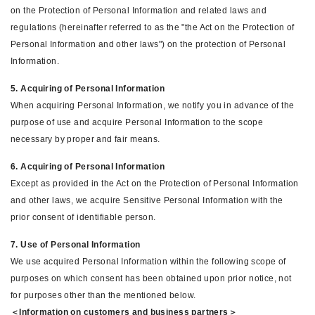
on the Protection of Personal Information and related laws and
regulations (hereinafter referred to as the "the Act on the Protection of
Personal Information and other laws") on the protection of Personal
Information.
5. Acquiring of Personal Information
When acquiring Personal Information, we notify you in advance of the
purpose of use and acquire Personal Information to the scope
necessary by proper and fair means.
6. Acquiring of Personal Information
Except as provided in the Act on the Protection of Personal Information
and other laws, we acquire Sensitive Personal Information with the
prior consent of identifiable person.
7. Use of Personal Information
We use acquired Personal Information within the following scope of
purposes on which consent has been obtained upon prior notice, not
for purposes other than the mentioned below.
＜Information on customers and business partners＞