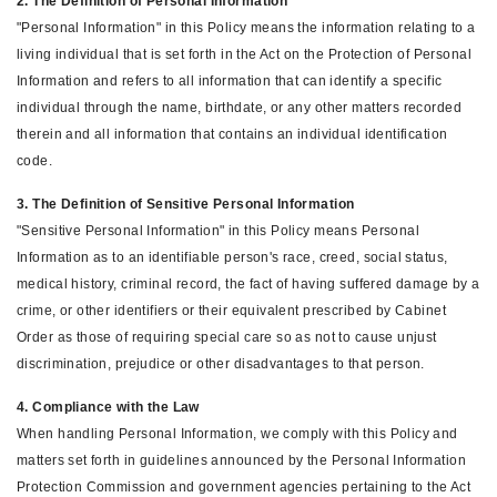
2. The Definition of Personal Information
"Personal Information" in this Policy means the information relating to a
living individual that is set forth in the Act on the Protection of Personal
Information and refers to all information that can identify a specific
individual through the name, birthdate, or any other matters recorded
therein and all information that contains an individual identification
code.
3. The Definition of Sensitive Personal Information
"Sensitive Personal Information" in this Policy means Personal
Information as to an identifiable person's race, creed, social status,
medical history, criminal record, the fact of having suffered damage by a
crime, or other identifiers or their equivalent prescribed by Cabinet
Order as those of requiring special care so as not to cause unjust
discrimination, prejudice or other disadvantages to that person.
4. Compliance with the Law
When handling Personal Information, we comply with this Policy and
matters set forth in guidelines announced by the Personal Information
Protection Commission and government agencies pertaining to the Act