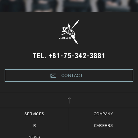
TEL. +81-75-342-3881
CONTACT
SERVICES
COMPANY
IR
CAREERS
NEWS