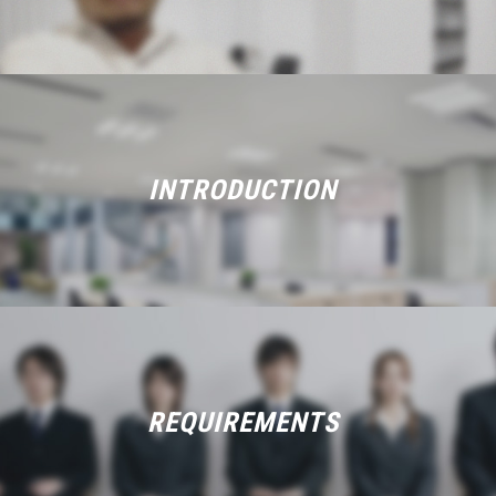
INTRODUCTION
REQUIREMENTS