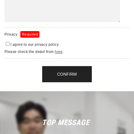
Privacy
Required
I agree to our privacy policy.
Please check the detail from
here
.
TOP MESSAGE