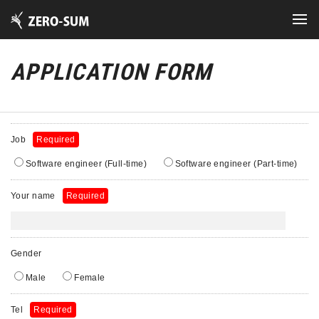
APPLICATION FORM
Job
Required
Software engineer (Full-time)
Software engineer (Part-time)
Your name
Required
Gender
Male
Female
Tel
Required