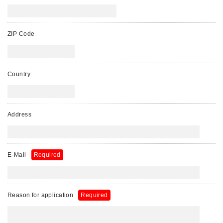
ZIP Code
Country
Address
E-Mail
Required
Reason for application
Required