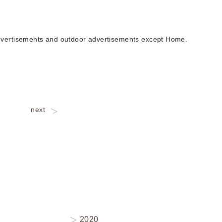
 advertisements and outdoor advertisements except Home.
next
2020