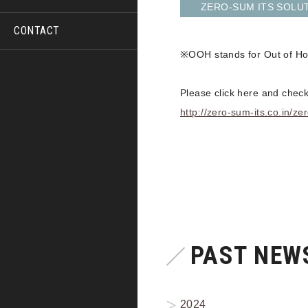
ZERO-SUM ITS SOLUTI
CONTACT
※OOH stands for Out of Hom
Please click here and check
http://zero-sum-its.co.in/
PAST NEWS
2024