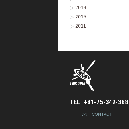
2019
2015
2011
TEL. +81-75-342-388
CONTACT