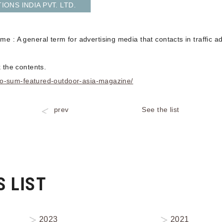
ONS INDIA PVT. LTD.
e : A general term for advertising media that contacts in traffic
 the contents.
zero-sum-featured-outdoor-asia-magazine/
prev
See the list
 LIST
2023
2021