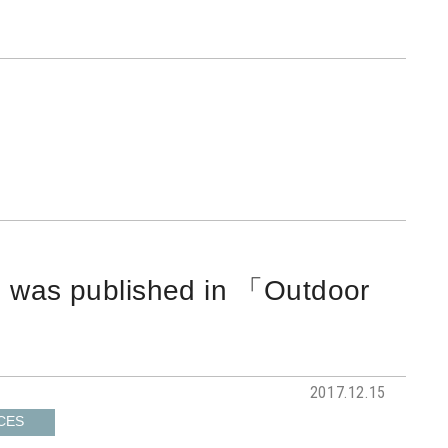
I was published in 「Outdoor
2017.12.15
CES