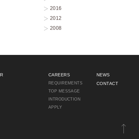
2016
2012
2008
IR
CAREERS
NEWS
REQUIREMENTS
CONTACT
TOP MESSAGE
INTRODUCTION
APPLY