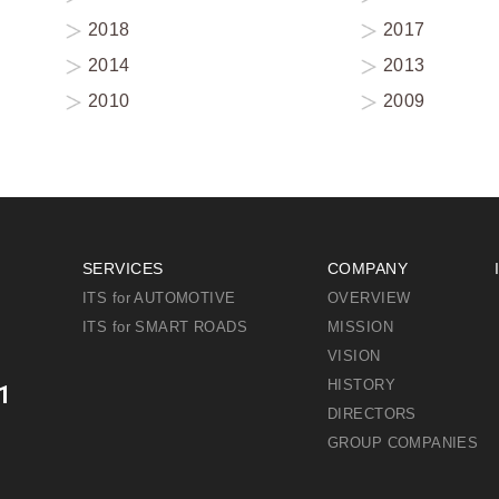
2018
2017
2014
2013
2010
2009
SERVICES
COMPANY
ITS for AUTOMOTIVE
OVERVIEW
ITS for SMART ROADS
MISSION
VISION
HISTORY
1
DIRECTORS
GROUP COMPANIES