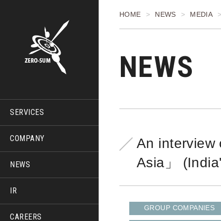
HOME
NEWS
MEDIA
NEWS
SERVICES
COMPANY
An interview
Asia」 (India
NEWS
IR
GROUP COMPANIES
CAREERS