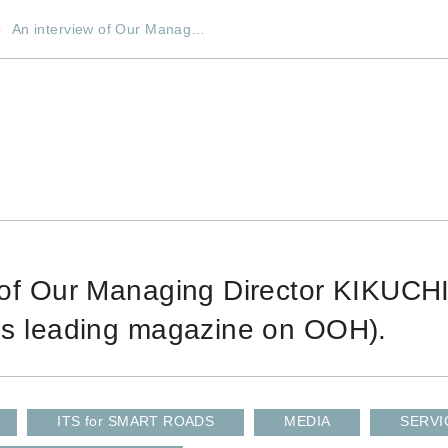
An interview of Our Manag…
 of Our Managing Director KIKUCH
's leading magazine on OOH).
ITS for SMART ROADS
MEDIA
SERVI