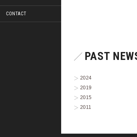
CONTACT
PAST NEWS
2024
2019
2015
2011