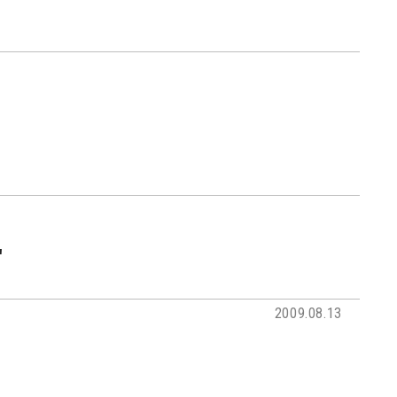
'
2009.08.13