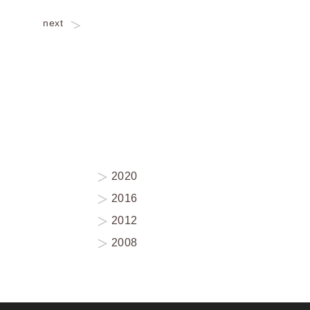
next
2020
2016
2012
2008