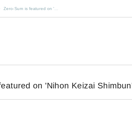
Zero-Sum is featured on '…
featured on 'Nihon Keizai Shimbun