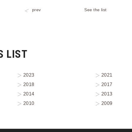
prev
See the list
 LIST
2023
2021
2018
2017
2014
2013
2010
2009