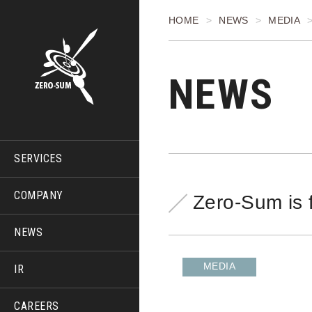
HOME
NEWS
MEDIA
NEWS
SERVICES
COMPANY
Zero-Sum is 
NEWS
MEDIA
IR
CAREERS