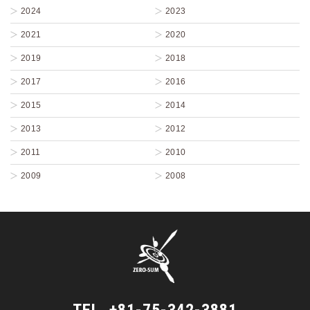
2024
2023
2021
2020
2019
2018
2017
2016
2015
2014
2013
2012
2011
2010
2009
2008