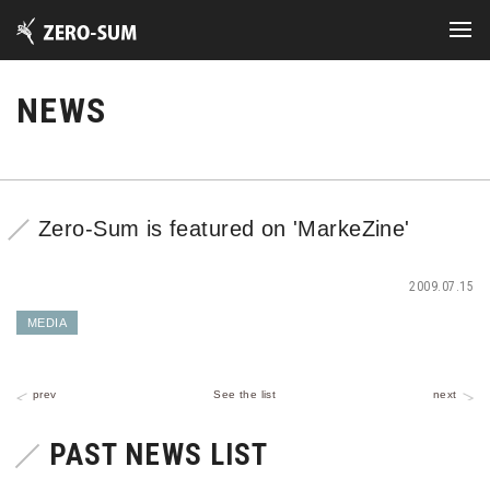
NEWS
Zero-Sum is featured on 'MarkeZine'
2009.07.15
MEDIA
prev
See the list
next
PAST NEWS LIST