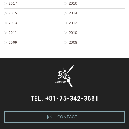
2017
2016
2015
2014
2013
2012
2011
2010
2009
2008
TEL. +81-75-342-3881
CONTACT