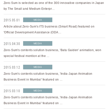
Zero-Sum is selected as one of the 300 innovative companies in Japan
by The Small and Medium Enterpr…
2015.05.01
MEDIA
Article about Zero-Sum's ITS business (Smart Road) featured on
'Official Development Assistance (ODA…
2015.04.30
MEDIA
Zero-Sum's contents solution business, 'Batu Gaiden' animation, won
special festival mention at the …
2015.03.12
MEDIA
Zero-Sum's contents solution business, 'India-Japan Animation
Business Event in Mumbai' featured on …
2015.03.10
MEDIA
Zero-Sum's contents solution business, 'India-Japan Animation
Business Event in Mumbai' featured on …