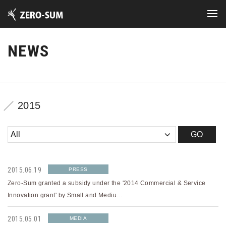
NEWS
2015
2015.06.19
PRESS
Zero-Sum granted a subsidy under the '2014 Commercial & Service
Innovation grant' by Small and Mediu…
2015.05.01
MEDIA