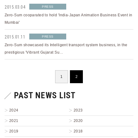
2015.03.04
PRESS
Zero-Sum cooparated to hold 'India-Japan Animation Business Event in
Mumbai'
2015.01.11
PRESS
Zero-Sum showcased its Intelligent transport system business, in the
prestigious 'Vibrant Gujarat Su…
1
2
PAST NEWS LIST
2024
2023
2021
2020
2019
2018